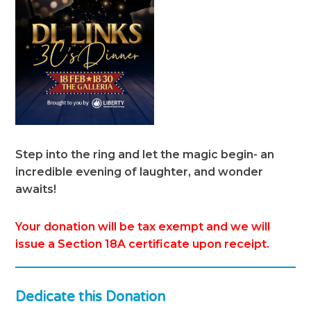
Step into the ring and let the magic begin- an
incredible evening of laughter, and wonder
awaits!
Your donation will be tax exempt and we will
issue a Section 18A certificate upon receipt.
Dedicate this Donation