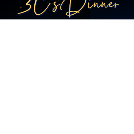
JORDAN'S IRONMAN 70.3 WORLD CHAMPIONSHIP
CHALLENGE
ADAM’S ROBBEN ISLAND SWIM CROSSING…LETS GO!
3 C'S DINNER 2026
CAPE TOWN MARATHON 2026