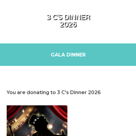
3 C'S DINNER
2026
GALA DINNER
You are donating to 3 C's Dinner 2026