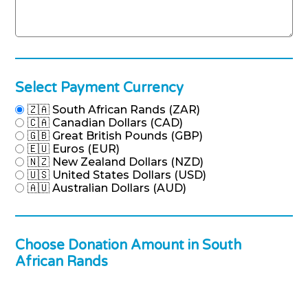
Select Payment Currency
🇿🇦 South African Rands (ZAR)
🇨🇦 Canadian Dollars (CAD)
🇬🇧 Great British Pounds (GBP)
🇪🇺 Euros (EUR)
🇳🇿 New Zealand Dollars (NZD)
🇺🇸 United States Dollars (USD)
🇦🇺 Australian Dollars (AUD)
Choose Donation Amount in South
African Rands
Donation Amount