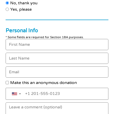
No, thank you
Yes, please
Personal Info
* Some fields are required for Section 18A purposes.
Make this an anonymous donation
▼